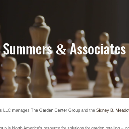
ip to main content
Skip to navigat
Summers
Associates
&
es LLC manages
The Garden Center Group
and the
Sidney B. Meado
p is North America’s resource for solutions for garden retailing – i