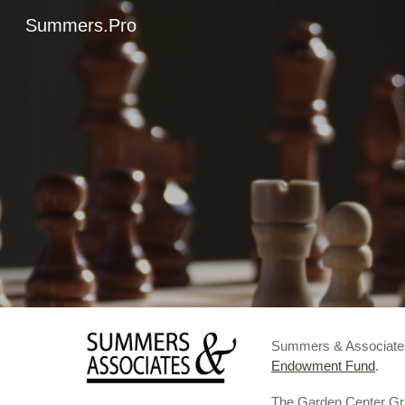
Summers.Pro
Sk
Summers & Associat
Endowment Fund
.
The Garden Center Grou