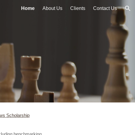
Home
About Us
Clients
Contact Us
ion
ws Scholarship
ncluding benchmarking,