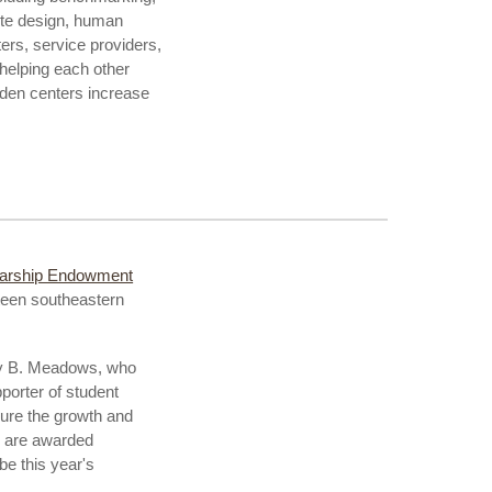
ite design, human
ers, service providers,
helping each other
rden centers increase
larship Endowment
xteen southeastern
ney B. Meadows, who
porter of student
sure the growth and
s are awarded
be this year's