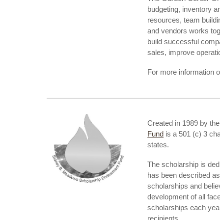
budgeting, inventory a
resources, team buildi
and vendors works toge
build successful comp
sales, improve operatio
For more information 
Created in 1989 by th
Fund
is a 501 (c) 3 ch
states.
The scholarship is ded
has been described as 
scholarships and belie
development of all fac
scholarships each year
recipients.