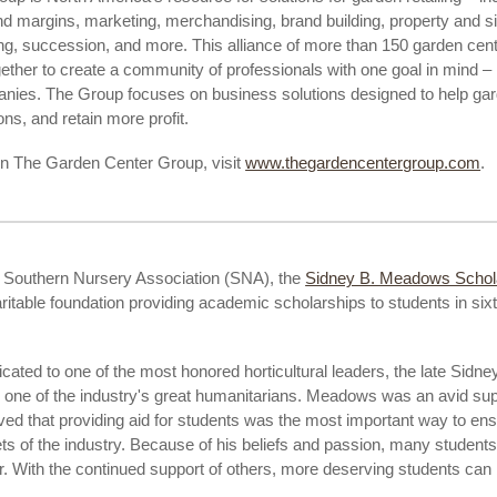
nd margins, marketing, merchandising, brand building, property and s
ng, succession, and more. This alliance of more than 150 garden cent
ther to create a community of professionals with one goal in mind – 
anies. The Group focuses on business solutions designed to help ga
ns, and retain more profit.
on The Garden Center Group, visit
www.thegardencentergroup.com
.
e Southern Nursery Association (SNA), the
Sidney B. Meadows Scho
aritable foundation providing academic scholarships to students in si
icated to one of the most honored horticultural leaders, the late Sid
one of the industry's great humanitarians. Meadows was an avid sup
ved that providing aid for students was the most important way to en
ets of the industry. Because of his beliefs and passion, many student
. With the continued support of others, more deserving students can 